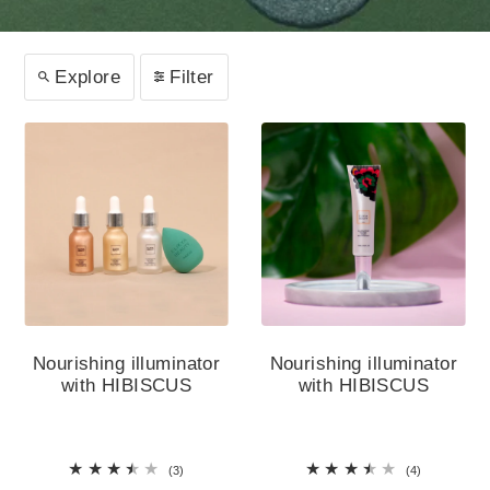
Explore
Filter
Nourishing illuminator
Nourishing illuminator
with HIBISCUS
with HIBISCUS
(3)
(4)