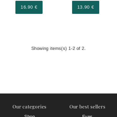
16.90 €
13.90 €
Showing items(s) 1-2 of 2.
Our categories
Our best sellers
Shop
Eyes