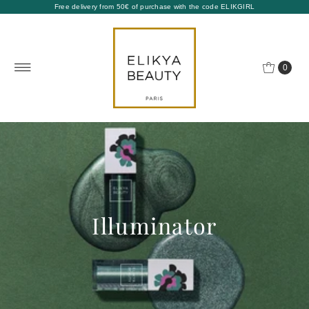
Free delivery from 50€ of purchase with the code ELIKGIRL
0
Illuminator