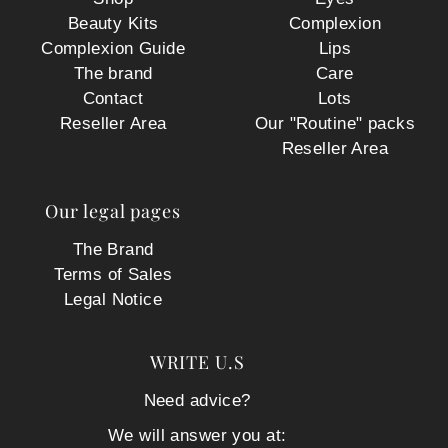
Beauty Kits
Complexion
Complexion Guide
Lips
The brand
Care
Contact
Lots
Reseller Area
Our "Routine" packs
Reseller Area
Our legal pages
The Brand
Terms of Sales
Legal Notice
WRITE U.S
Need advice?
We will answer you at: